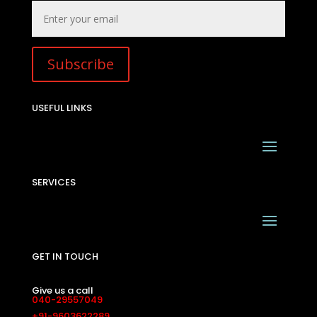
Subscribe
USEFUL LINKS
SERVICES
GET IN TOUCH
Give us a call
040-29557049
+91-9603622289