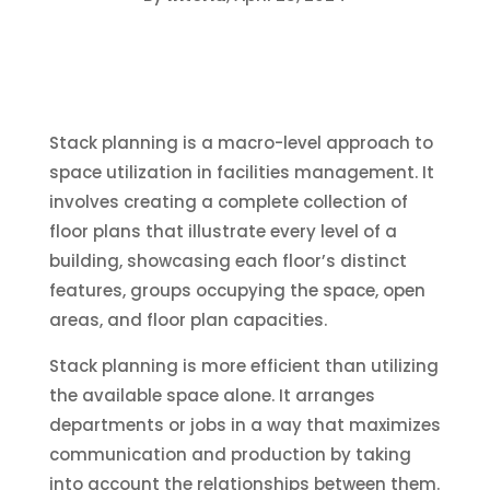
Stack planning is a macro-level approach to
space utilization in facilities management. It
involves creating a complete collection of
floor plans that illustrate every level of a
building, showcasing each floor’s distinct
features, groups occupying the space, open
areas, and floor plan capacities.
Stack planning is more efficient than utilizing
the available space alone. It arranges
departments or jobs in a way that maximizes
communication and production by taking
into account the relationships between them.