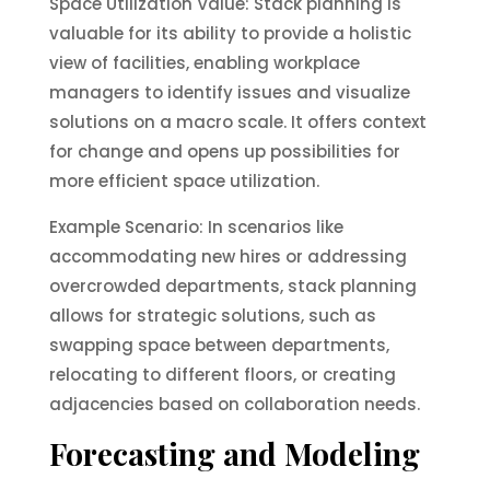
Space Utilization Value: Stack planning is
valuable for its ability to provide a holistic
view of facilities, enabling workplace
managers to identify issues and visualize
solutions on a macro scale. It offers context
for change and opens up possibilities for
more efficient space utilization.
Example Scenario: In scenarios like
accommodating new hires or addressing
overcrowded departments, stack planning
allows for strategic solutions, such as
swapping space between departments,
relocating to different floors, or creating
adjacencies based on collaboration needs.
Forecasting and Modeling