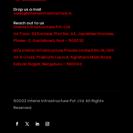
Drop us a mail
sales@interiainfrastructure.in
Reach out to us
Interia Infrastructure Pvt. Ltd.
1st Floor, SS Enclave, Plot No: 44, Jayabheri Enclave,
Phase -2, Gachibowli, Hyd – 500032.
M/s Interia Infrastructure Private Limited No.16, 13th
1st A Cross, Prakruthi Layout, Agrahara Main Road,
Kalyan Nagar, Bengaluru – 560043.
©2022 Interia Infrastructure Pvt. Ltd. All Rights
Reserved.