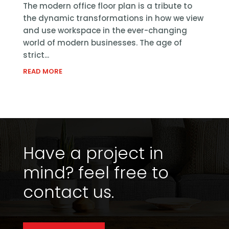
The modern office floor plan is a tribute to
the dynamic transformations in how we view
and use workspace in the ever-changing
world of modern businesses. The age of
strict...
READ MORE
Have a project in
mind?
feel free to
contact us.