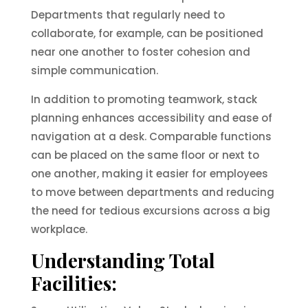
Departments that regularly need to
collaborate, for example, can be positioned
near one another to foster cohesion and
simple communication.
In addition to promoting teamwork, stack
planning enhances accessibility and ease of
navigation at a desk. Comparable functions
can be placed on the same floor or next to
one another, making it easier for employees
to move between departments and reducing
the need for tedious excursions across a big
workplace.
Understanding Total
Facilities: