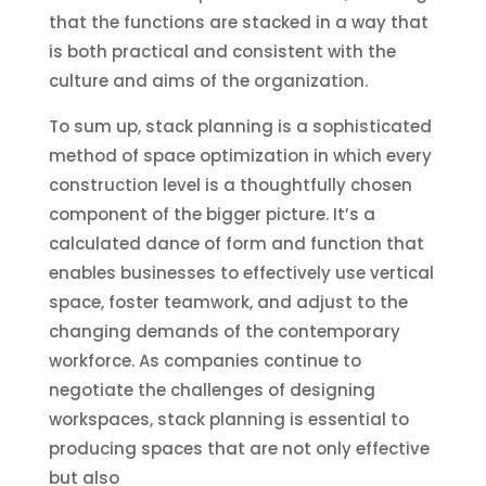
that the functions are stacked in a way that
is both practical and consistent with the
culture and aims of the organization.
To sum up, stack planning is a sophisticated
method of space optimization in which every
construction level is a thoughtfully chosen
component of the bigger picture. It’s a
calculated dance of form and function that
enables businesses to effectively use vertical
space, foster teamwork, and adjust to the
changing demands of the contemporary
workforce. As companies continue to
negotiate the challenges of designing
workspaces, stack planning is essential to
producing spaces that are not only effective
but also