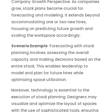
Company Growth Perspective: As companies
grow, stack plans become crucial for
forecasting and modeling. It extends beyond
accommodating one or two new hires,
focusing on predicting future growth and
scaling the workspace accordingly.
Scenario Example
: Forecasting with stack
planning involves assessing the overall
capacity and making decisions based on the
entire stack. This enables leadership to
model and plan for future hires while
optimizing space utilization.
Moreover, technology is essential to the
execution of stack planning. Designers may
visualize and optimize the layout of spaces
with the use of sophisticated tools, ensuring