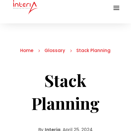
Home
Glossary
Stack Planning
5
5
Stack
Planning
By
Interia
, April 25, 2024