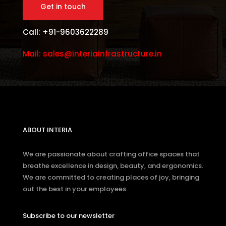
Get in touch
Call: +91-9603622289
Mail: sales@interiainfrastructure.in
ABOUT INTERIA
We are passionate about crafting office spaces that
breathe excellence in design, beauty, and ergonomics.
We are committed to creating places of joy, bringing
out the best in your employees.
Subscribe to our newsletter