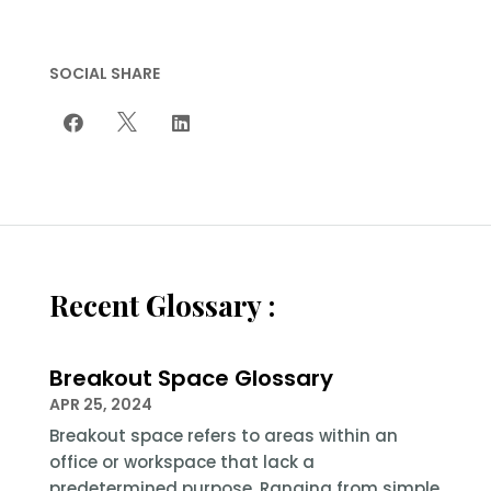
SOCIAL SHARE



Recent Glossary :
Breakout Space Glossary
APR 25, 2024
Breakout space refers to areas within an
office or workspace that lack a
predetermined purpose. Ranging from simple