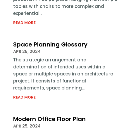
tables with chairs to more complex and
experiential...
READ MORE
Space Planning Glossary
APR 25, 2024
The strategic arrangement and
determination of intended uses within a
space or multiple spaces in an architectural
project. It consists of functional
requirements, space planning...
READ MORE
Modern Office Floor Plan
APR 25, 2024