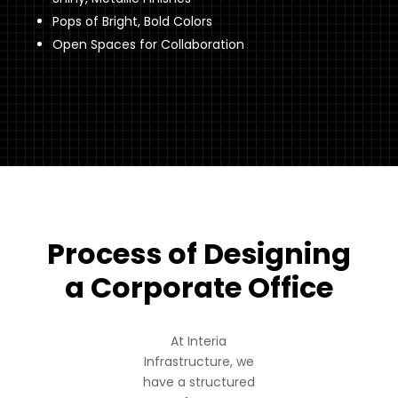
Pops of Bright, Bold Colors
Open Spaces for Collaboration
Process of Designing
a Corporate Office
At Interia
Infrastructure, we
have a structured