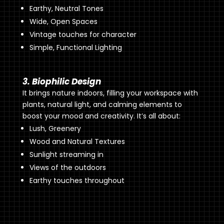
Earthy, Neutral Tones
Wide, Open Spaces
Vintage touches for character
Simple, Functional Lighting
3. Biophilic Design
It brings nature indoors, filling your workspace with
plants, natural light, and calming elements to
boost your mood and creativity. It’s all about:
Lush, Greenery
Wood and Natural Textures
Sunlight streaming in
Views of the outdoors
Earthy touches throughout