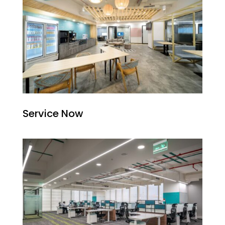
Service Now