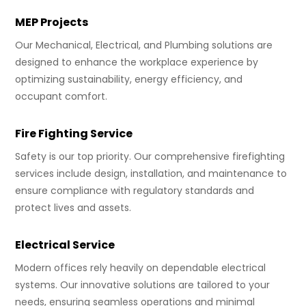
MEP Projects
Our Mechanical, Electrical, and Plumbing solutions are
designed to enhance the workplace experience by
optimizing sustainability, energy efficiency, and
occupant comfort.
Fire Fighting Service
Safety is our top priority. Our comprehensive firefighting
services include design, installation, and maintenance to
ensure compliance with regulatory standards and
protect lives and assets.
Electrical Service
Modern offices rely heavily on dependable electrical
systems. Our innovative solutions are tailored to your
needs, ensuring seamless operations and minimal