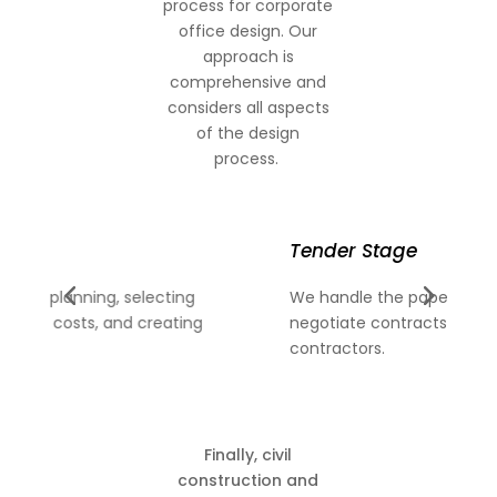
process for corporate
office design. Our
approach is
comprehensive and
considers all aspects
of the design
process.
Tender Stage
C
We handle the paperwork, evaluate bids, and
Af
negotiate contracts with chosen
fi
contractors.
pr
Finally, civil
construction and