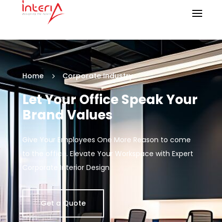
Home
Corporate Industry
5
Let Your Office Speak Your
Brand Values
Give Your Employees One More Reason to come
to the office. Elevate Your Workspace with Expert
Corporate Interior Design
Get a Quote