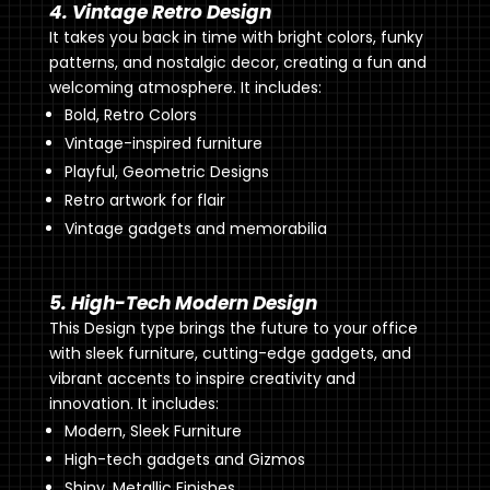
4. Vintage Retro Design
It takes you back in time with bright colors, funky
patterns, and nostalgic decor, creating a fun and
welcoming atmosphere. It includes:
Bold, Retro Colors
Vintage-inspired furniture
Playful, Geometric Designs
Retro artwork for flair
Vintage gadgets and memorabilia
5. High-Tech Modern Design
This Design type brings the future to your office
with sleek furniture, cutting-edge gadgets, and
vibrant accents to inspire creativity and
innovation. It includes:
Modern, Sleek Furniture
High-tech gadgets and Gizmos
Shiny, Metallic Finishes