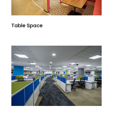
Table Space