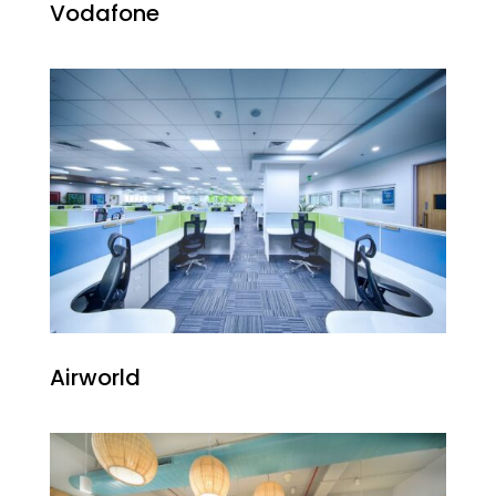
Vodafone
Airworld