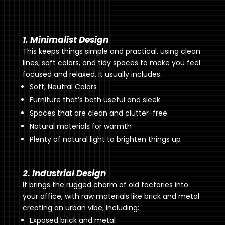
1. Minimalist Design
This keeps things simple and practical, using clean
lines, soft colors, and tidy spaces to make you feel
focused and relaxed. It usually includes:
Soft, Neutral Colors
Furniture that’s both useful and sleek
Spaces that are clean and clutter-free
Natural materials for warmth
Plenty of natural light to brighten things up
2. Industrial Design
It brings the rugged charm of old factories into
your office, with raw materials like brick and metal
creating an urban vibe, including:
Exposed brick and metal