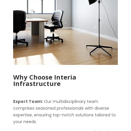
Why Choose Interia
Infrastructure
Expert Team:
Our multidisciplinary team
comprises seasoned professionals with diverse
expertise, ensuring top-notch solutions tailored to
your needs.