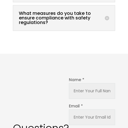
What measures do you take to
ensure compliance with safety
regulations?
Name *
Email *