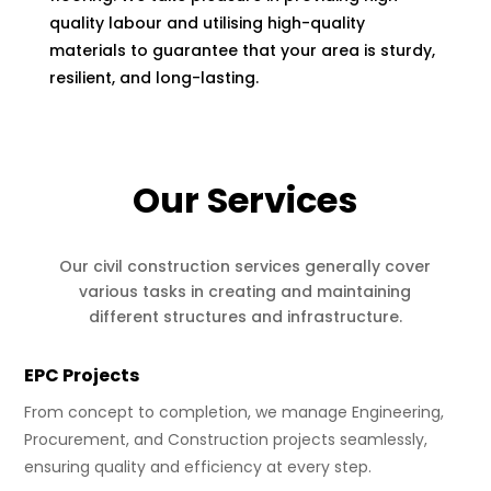
quality labour and utilising high-quality
materials to guarantee that your area is sturdy,
resilient, and long-lasting.
Our Services
Our civil construction services generally cover
various tasks in creating and maintaining
different structures and infrastructure.
EPC Projects
From concept to completion, we manage Engineering,
Procurement, and Construction projects seamlessly,
ensuring quality and efficiency at every step.