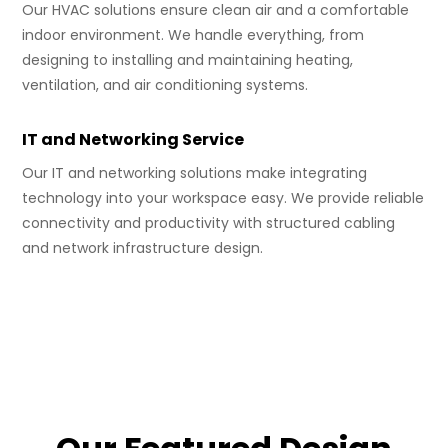
Our HVAC solutions ensure clean air and a comfortable
indoor environment. We handle everything, from
designing to installing and maintaining heating,
ventilation, and air conditioning systems.
IT and Networking Service
Our IT and networking solutions make integrating
technology into your workspace easy. We provide reliable
connectivity and productivity with structured cabling
and network infrastructure design.