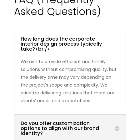
Asked Questions)
How long does the corporate
interior design process typically
take?<br />
We aim to provide efficient and timely
solutions without compromising quality, but
the delivery time may vary depending on
the project’s scope and complexity. We
prioritize delivering solutions that meet our
clients’ needs and expectations.
Do you offer customization
options to align with our brand
identity?