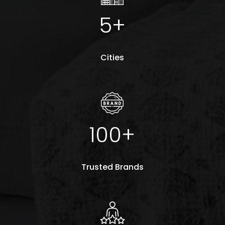
5+
Cities
100+
Trusted Brands