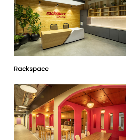
Rackspace