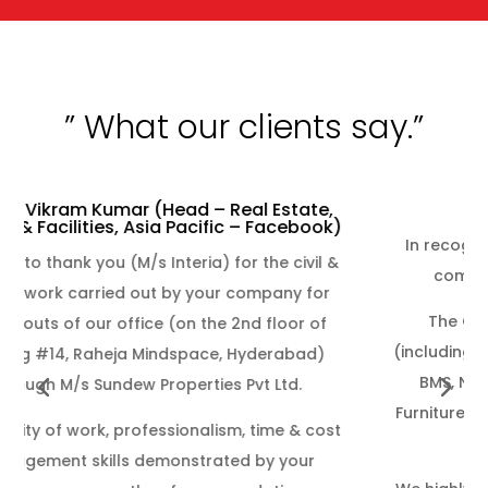
”
What our
clients say.”
- Vodafone idea
In recognition of outstanding dedication and
commitment throughout to complete.
The General Contract work completion
(including Civil & Interiors, Electrical, HVAC, FAPA,
BMS, Networking, Modular Furniture, Loose
Furniture and Carpet) of Vodafone idea Project
at Q City Hyderabad.