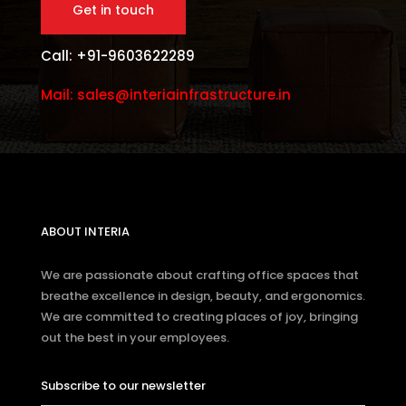
Call: +91-9603622289
Mail: sales@interiainfrastructure.in
ABOUT INTERIA
We are passionate about crafting office spaces that
breathe excellence in design, beauty, and ergonomics.
We are committed to creating places of joy, bringing
out the best in your employees.
Subscribe to our newsletter