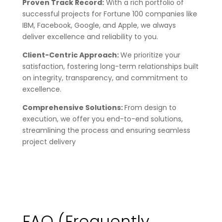
Proven Track Record:
With a rich portfolio of
successful projects for Fortune 100 companies like
IBM, Facebook, Google, and Apple, we always
deliver excellence and reliability to you.
Client-Centric Approach:
We prioritize your
satisfaction, fostering long-term relationships built
on integrity, transparency, and commitment to
excellence.
Comprehensive Solutions:
From design to
execution, we offer you end-to-end solutions,
streamlining the process and ensuring seamless
project delivery
FAQ
(Frequently