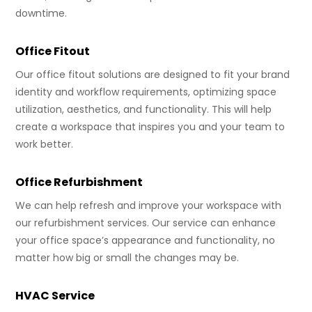
downtime.
Office Fitout
Our office fitout solutions are designed to fit your brand
identity and workflow requirements, optimizing space
utilization, aesthetics, and functionality. This will help
create a workspace that inspires you and your team to
work better.
Office Refurbishment
We can help refresh and improve your workspace with
our refurbishment services. Our service can enhance
your office space’s appearance and functionality, no
matter how big or small the changes may be.
HVAC Service