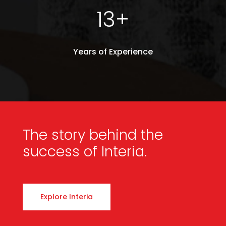
13+
Years of Experience
The story behind
the
success of Interia.
Explore Interia