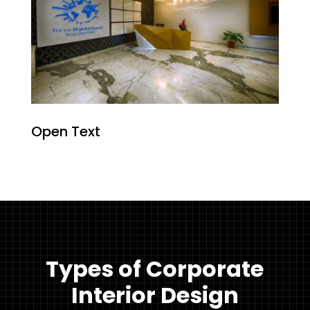
Open Text
Types of Corporate
Interior Design