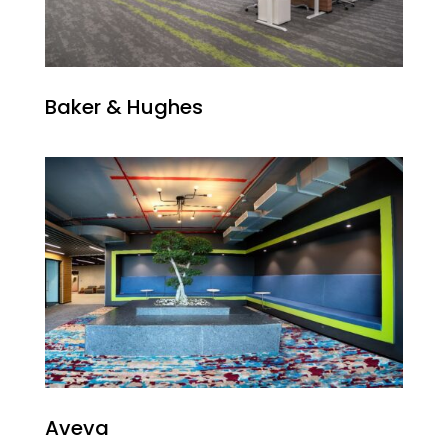
Baker & Hughes
Aveva