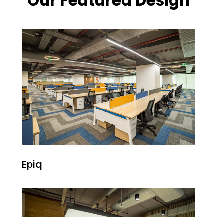
Our Featured Design
Epiq