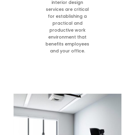
interior design
services are critical
for establishing a
practical and
productive work
environment that
benefits employees
and your office.