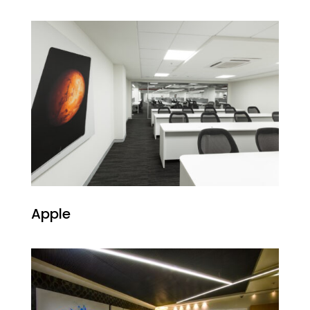
Apple