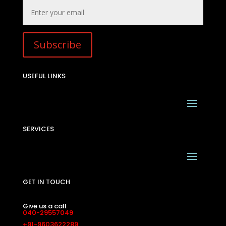
Subscribe
USEFUL LINKS
SERVICES
GET IN TOUCH
Give us a call
040-29557049
+91-9603622289
Drop us a mail
sales@interiainfrastructure.in