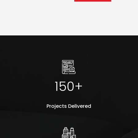
150+
Projects Delivered