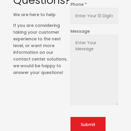
Questions?
Phone *
We are here to help
If you are considering
Message
taking your customer
experience to the next
level, or want more
information on our
contact center solutions,
we would be happy to
answer your questions!
Submit