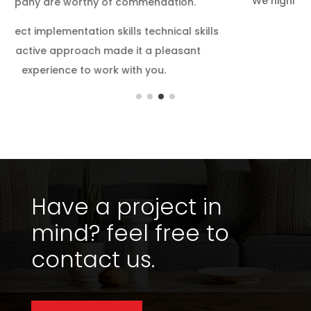
We highly appreciate your efforts, sincerity and
hard work throughout.
s
Have a project in
mind?
feel free to
contact us.
Get in touch