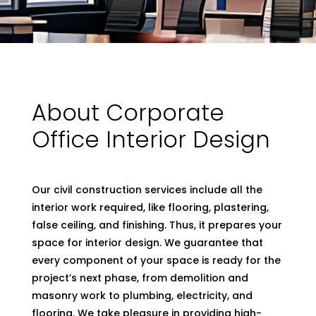
About Corporate
Office Interior Design
Our civil construction services include all the
interior work required, like flooring, plastering,
false ceiling, and finishing. Thus, it prepares your
space for interior design. We guarantee that
every component of your space is ready for the
project’s next phase, from demolition and
masonry work to plumbing, electricity, and
flooring. We take pleasure in providing high-