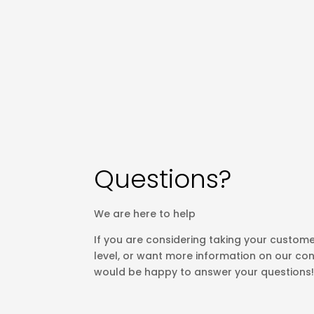
Questions?
We are here to help
If you are considering taking your custome
level, or want more information on our con
would be happy to answer your questions