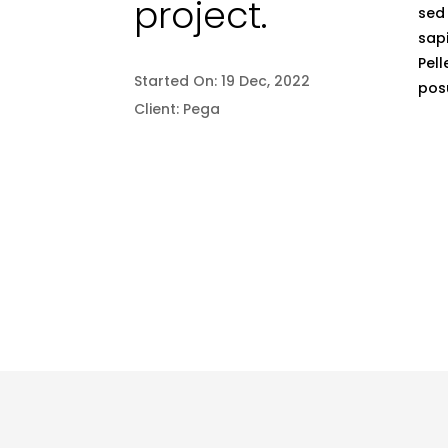
project.
sed 
sapi
Pell
Started On:
19 Dec, 2022
posu
Client:
Pega