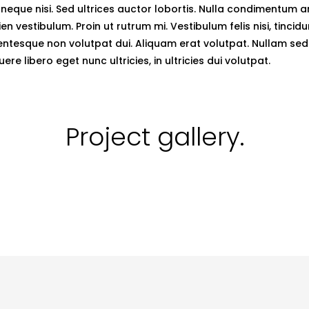
neque nisi. Sed ultrices auctor lobortis. Nulla condimentum 
en vestibulum. Proin ut rutrum mi. Vestibulum felis nisi, tincid
entesque non volutpat dui. Aliquam erat volutpat. Nullam sed v
ere libero eget nunc ultricies, in ultricies dui volutpat.
Project
gallery.