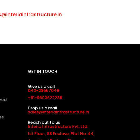
ll: +91-9603622289
s@interiainfrastructure.in
GET IN TOUCH
Give us a call
040-29557049
+91-9603622289
zed
Drop us a mail
sales@interiainfrastructure.in
es
Reach out to us
Interia Infrastructure Pvt. Ltd.
1st Floor, SS Enclave, Plot No: 44,