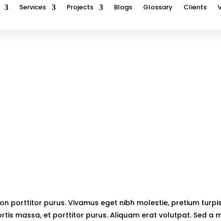
Services
Projects
Blogs
Glossary
Clients
Pega
Home
5
Pega
on porttitor purus. Vivamus eget nibh molestie, pretium turpis 
rtis massa, et porttitor purus. Aliquam erat volutpat. Sed a