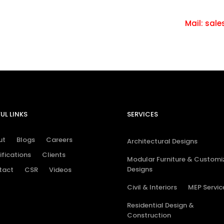
tact us.
Ca
Mail: sale
UL LINKS
SERVICES
ut
Blogs
Careers
Architectural Designs
ifications
Clients
Modular Furniture & Customi
Designs
tact
CSR
Videos
Civil & Interiors
MEP Servic
Residential Design &
Construction