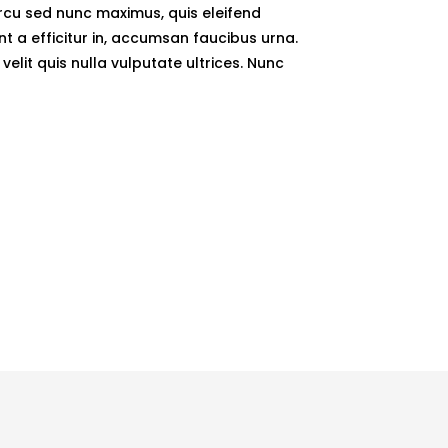
arcu sed nunc maximus, quis eleifend
unt a efficitur in, accumsan faucibus urna.
elit quis nulla vulputate ultrices. Nunc