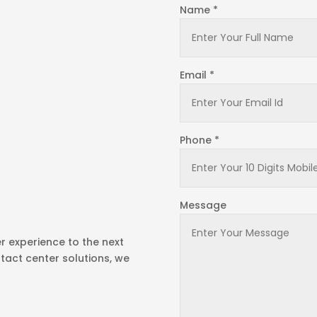
Name *
Email *
Phone *
Message
r experience to the next
tact center solutions, we
!