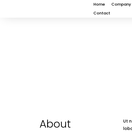
Home
Company
Contact
About
Ut n
lobo