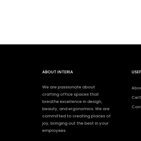
feel free to con
ABOUT INTERIA
USEF
We are passionate about
Abo
crafting office spaces that
Cert
breathe excellence in design,
Con
beauty, and ergonomics. We are
committed to creating places of
joy, bringing out the best in your
employees.