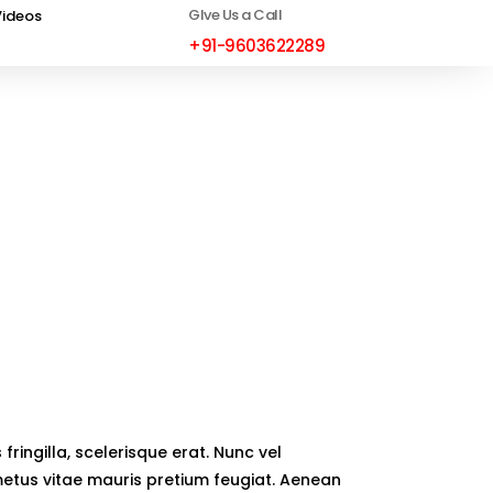
GIve Us a Call
Videos
+91-9603622289
fringilla, scelerisque erat. Nunc vel
 metus vitae mauris pretium feugiat. Aenean