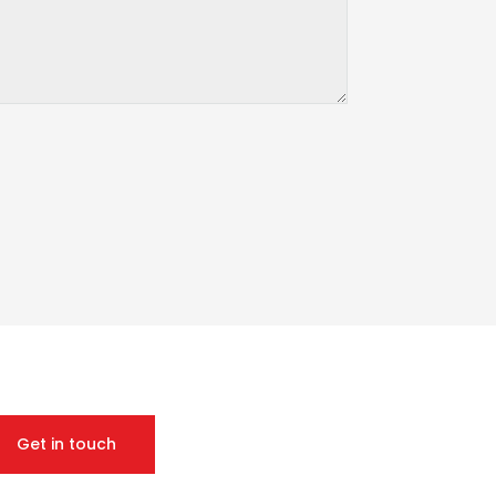
Get in touch